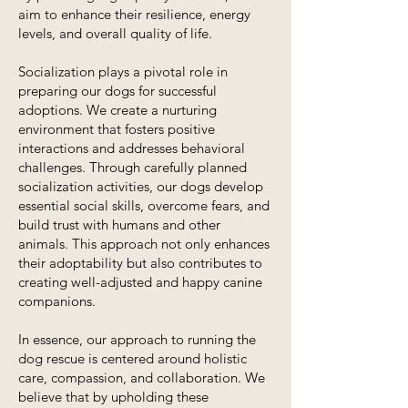
aim to enhance their resilience, energy
levels, and overall quality of life.
Socialization plays a pivotal role in
preparing our dogs for successful
adoptions. We create a nurturing
environment that fosters positive
interactions and addresses behavioral
challenges. Through carefully planned
socialization activities, our dogs develop
essential social skills, overcome fears, and
build trust with humans and other
animals. This approach not only enhances
their adoptability but also contributes to
creating well-adjusted and happy canine
companions.
In essence, our approach to running the
dog rescue is centered around holistic
care, compassion, and collaboration. We
believe that by upholding these