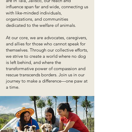
are in Tala, Jalisco, our reach and
influence span far and wide, connecting us
with like-minded individuals,
organizations, and communities
dedicated to the welfare of animals.
At our core, we are advocates, caregivers,
and allies for those who cannot speak for
themselves. Through our collective efforts,
we strive to create a world where no dog
is left behind, and where the
transformative power of compassion and
rescue transcends borders. Join us in our
journey to make a difference—one paw at
a time.