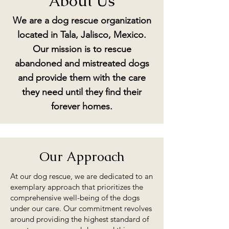
About Us
We are a dog rescue organization
located in Tala, Jalisco, Mexico.
Our mission is to rescue
abandoned and mistreated dogs
and provide them with the care
they need until they find their
forever homes.
Our Approach
At our dog rescue, we are dedicated to an
exemplary approach that prioritizes the
comprehensive well-being of the dogs
under our care. Our commitment revolves
around providing the highest standard of