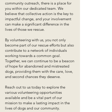
community outreach, there is a place for
you within our dedicated team. We
believe that collective action is the key to
impactful change, and your involvement
can make a significant difference in the
lives of those we rescue.
By volunteering with us, you not only
become part of our rescue efforts but also
contribute to a network of individuals
working towards a common goal.
Together, we can continue to be a beacon
of hope for abandoned and mistreated
dogs, providing them with the care, love,
and second chances they deserve.
Reach out to us today to explore the
various volunteering opportunities
available and be a vital part of our
mission to make a lasting impact in the
lives of dogs and our community.