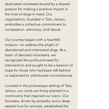
dedicated volunteers bound by a shared
passion for making a positive impact in
the lives of dogs in need. Our
organization, founded in Tala, Jalisco,
embodies a collective commitment to
compassion, advocacy, and rescue.
Our journey began with a heartfelt
mission—to address the plight of
abandoned and mistreated dogs. As a
team of devoted volunteers, we
recognized the profound need for
intervention and sought to be a beacon of
hope for those who had been left behind
or subjected to unfortunate circumstances.
Located in the picturesque setting of Tala,
Jalisco, our roots are firmly planted in a
community that inspired our vision. Our
founders, driven by empathy and a deep-
seated love for animals, established the