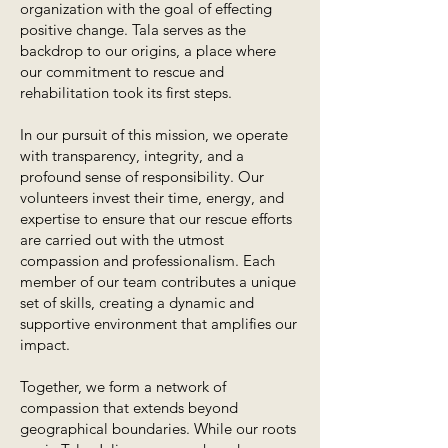
organization with the goal of effecting
positive change. Tala serves as the
backdrop to our origins, a place where
our commitment to rescue and
rehabilitation took its first steps.
In our pursuit of this mission, we operate
with transparency, integrity, and a
profound sense of responsibility. Our
volunteers invest their time, energy, and
expertise to ensure that our rescue efforts
are carried out with the utmost
compassion and professionalism. Each
member of our team contributes a unique
set of skills, creating a dynamic and
supportive environment that amplifies our
impact.
Together, we form a network of
compassion that extends beyond
geographical boundaries. While our roots