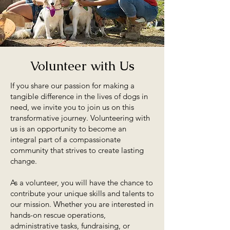
Volunteer with Us
If you share our passion for making a
tangible difference in the lives of dogs in
need, we invite you to join us on this
transformative journey. Volunteering with
us is an opportunity to become an
integral part of a compassionate
community that strives to create lasting
change.
As a volunteer, you will have the chance to
contribute your unique skills and talents to
our mission. Whether you are interested in
hands-on rescue operations,
administrative tasks, fundraising, or