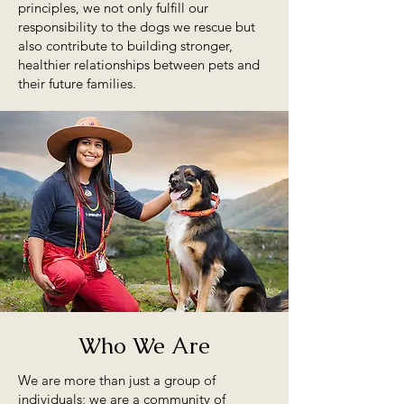
principles, we not only fulfill our
responsibility to the dogs we rescue but
also contribute to building stronger,
healthier relationships between pets and
their future families.
Who We Are
We are more than just a group of
individuals; we are a community of