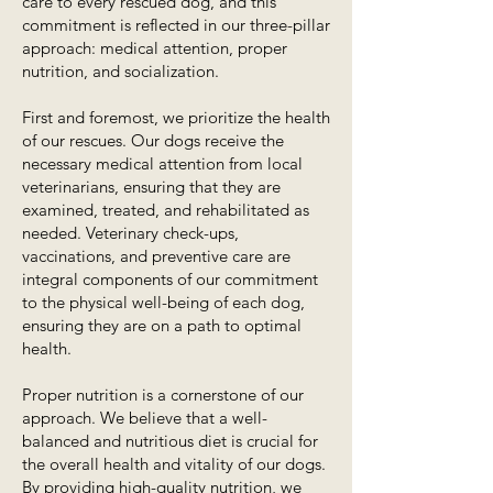
care to every rescued dog, and this
commitment is reflected in our three-pillar
approach: medical attention, proper
nutrition, and socialization.
First and foremost, we prioritize the health
of our rescues. Our dogs receive the
necessary medical attention from local
veterinarians, ensuring that they are
examined, treated, and rehabilitated as
needed. Veterinary check-ups,
vaccinations, and preventive care are
integral components of our commitment
to the physical well-being of each dog,
ensuring they are on a path to optimal
health.
Proper nutrition is a cornerstone of our
approach. We believe that a well-
balanced and nutritious diet is crucial for
the overall health and vitality of our dogs.
By providing high-quality nutrition, we