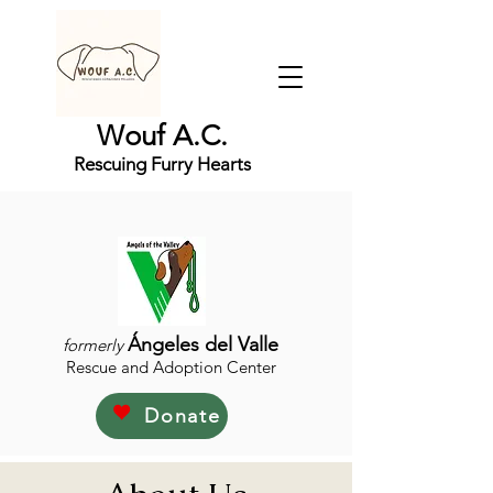
Wouf A.C.
Rescuing Furry Hearts
Ángeles del Valle
formerly
Rescue and Adoption Center
Donate